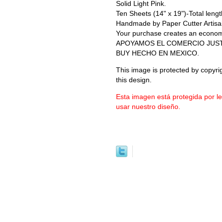
Solid Light Pink.
Ten Sheets (14" x 19")-Total length
Handmade by Paper Cutter Artisa
Your purchase creates an economic 
APOYAMOS EL COMERCIO JUS
BUY HECHO EN MEXICO.
This image is protected by copyrig
this design.
Esta imagen está protegida por l
usar nuestro diseño.