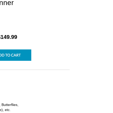
nner
$149.99
Butterflies,
), etc.