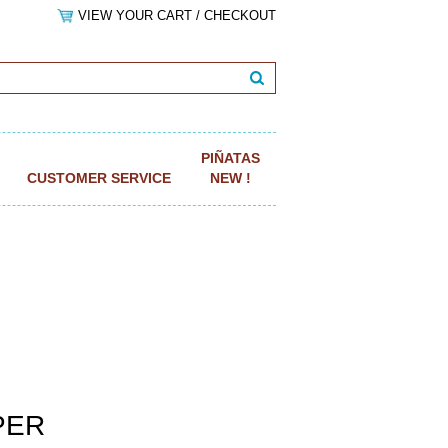
VIEW YOUR CART / CHECKOUT
PIÑATAS
CUSTOMER SERVICE
NEW !
APER