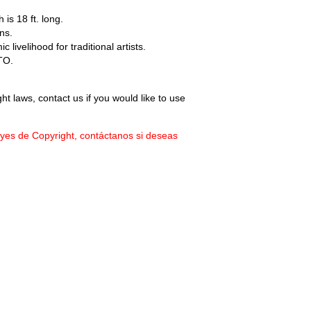
 is 18 ft. long.
ns.
livelihood for traditional artists.
TO.
ht laws, contact us if you would like to use
eyes de Copyright, contáctanos si deseas