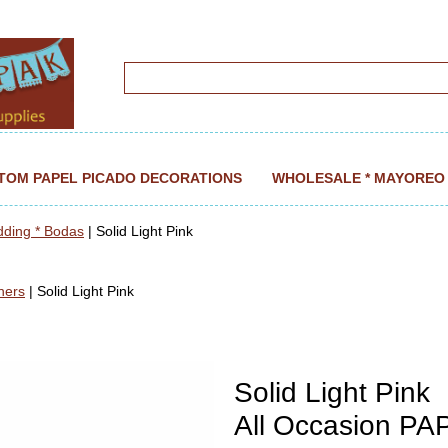
TOM PAPEL PICADO DECORATIONS
WHOLESALE * MAYOREO
dding * Bodas
| Solid Light Pink
ners
| Solid Light Pink
Solid Light Pink
All Occasion P