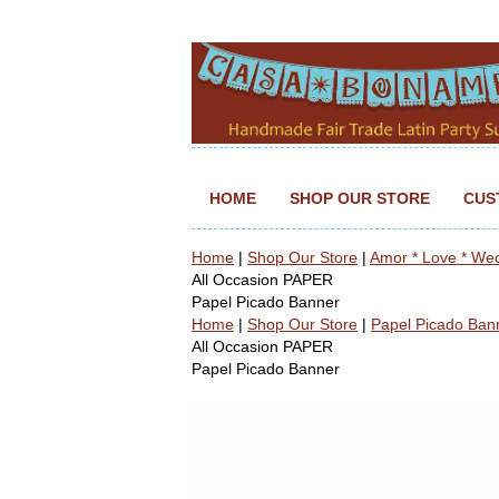
HOME
SHOP OUR STORE
CUS
Home
|
Shop Our Store
|
Amor * Love * We
All Occasion PAPER
Papel Picado Banner
Home
|
Shop Our Store
|
Papel Picado Ban
All Occasion PAPER
Papel Picado Banner