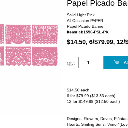
Papel Picado Ba
Solid Light Pink
All Occasion PAPER
Papel Picado Banner
Item# cb1556-PSL-PK
$14.50, 6/$79.99, 12/
Qty:
$14.50 each
6 for $79.99 ($13.33 each)
12 for $149.99 ($12.50 each)
Designs: Flowers, Doves, Piñatas, 
Hearts, Smiling Suns, "Amor"(Love