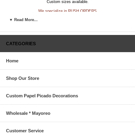
Custom sizes available.
We specialize in RUSH ORDERS
▼ Read More...
CALL US FOR A QUOTE
415-642-4079 info@mexevents.com
CATEGORIES
Home
Shop Our Store
Custom Papel Picado Decorations
Wholesale * Mayoreo
Customer Service