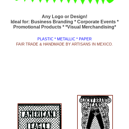
Any Logo or Design!
Ideal for: Business Branding * Corporate Events *
Promotional Products * *Visual Merchandising*
PLASTIC * METALLIC * PAPER
FAIR TRADE & HANDMADE BY ARTISANS IN MEXICO.