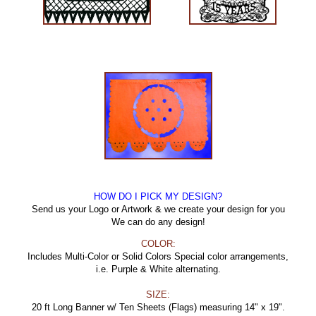
HOW DO I PICK MY DESIGN?
Send us your Logo or Artwork & we create your design for you
We can do any design!
COLOR:
Includes Multi-Color or Solid Colors Special color arrangements,
i.e. Purple & White alternating.
SIZE:
20 ft Long Banner w/ Ten Sheets (Flags) measuring 14" x 19".