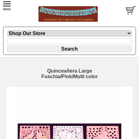
Quinceañera Large
Fuschia/Pink/Multi color