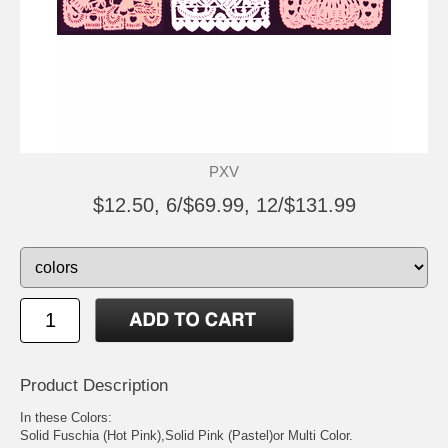
PXV
$12.50, 6/$69.99, 12/$131.99
Product Description
In these Colors:
Solid Fuschia (Hot Pink),Solid Pink (Pastel)or Multi Color.