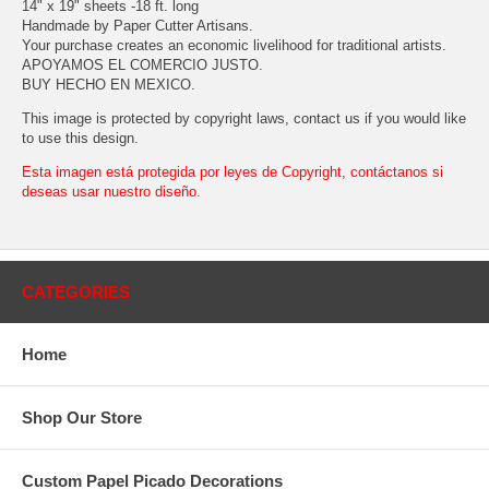
14" x 19" sheets -18 ft. long
Handmade by Paper Cutter Artisans.
Your purchase creates an economic livelihood for traditional artists.
APOYAMOS EL COMERCIO JUSTO.
BUY HECHO EN MEXICO.
This image is protected by copyright laws, contact us if you would like
to use this design.
Esta imagen está protegida por leyes de Copyright, contáctanos si
deseas usar nuestro diseño.
CATEGORIES
Home
Shop Our Store
Custom Papel Picado Decorations