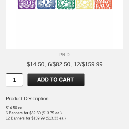
PRID
$14.50, 6/$82.50, 12/$159.99
Product Description
$14.50 ea.
6 Banners for $82.50 ($13.75 ea.)
12 Banners for $159.99 ($13.33 ea.)