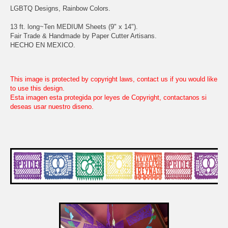
LGBTQ Designs, Rainbow Colors.
13 ft. long~Ten MEDIUM Sheets (9" x 14").
Fair Trade & Handmade by Paper Cutter Artisans.
HECHO EN MEXICO.
This image is protected by copyright laws, contact us if you would like
to use this design.
Esta imagen esta protegida por leyes de Copyright, contactanos si
deseas usar nuestro diseno.