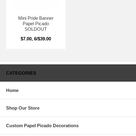
Mini Pride Banner
Papel Picado
SOLDOUT
$7.00, 6/$39.00
CATEGORIES
Home
Shop Our Store
Custom Papel Picado Decorations