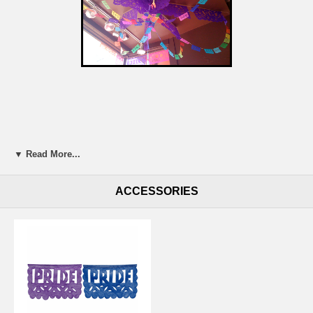
▼ Read More...
ACCESSORIES