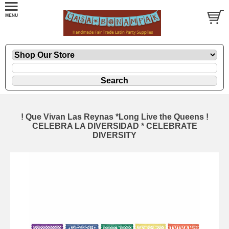
! Que Vivan Las Reynas *Long Live the Queens !
CELEBRA LA DIVERSIDAD * CELEBRATE
DIVERSITY