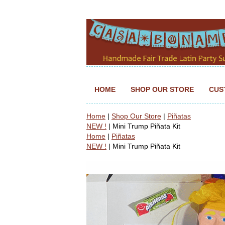
HOME
SHOP OUR STORE
CUS
Home
|
Shop Our Store
|
Piñatas
NEW !
| Mini Trump Piñata Kit
Home
|
Piñatas
NEW !
| Mini Trump Piñata Kit