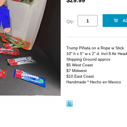
$29.99
Qty:
Trump Piñata on a Rope w Stick.
10" h x 5" w x 2" d. Incl 8 Air He
Shipping Ground approx:
$5 West Coast
$7 Midwest
$10 East Coast
Handmade * Hecho en Mexico