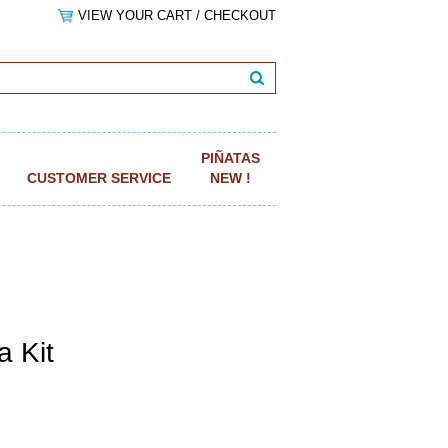
VIEW YOUR CART / CHECKOUT
PIÑATAS
CUSTOMER SERVICE
NEW !
a Kit