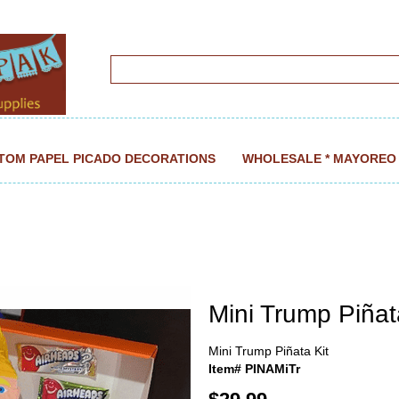
TOM PAPEL PICADO DECORATIONS
WHOLESALE * MAYOREO
Mini Trump Piñat
Mini Trump Piñata Kit
Item# PINAMiTr