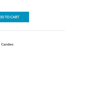
ad Candies