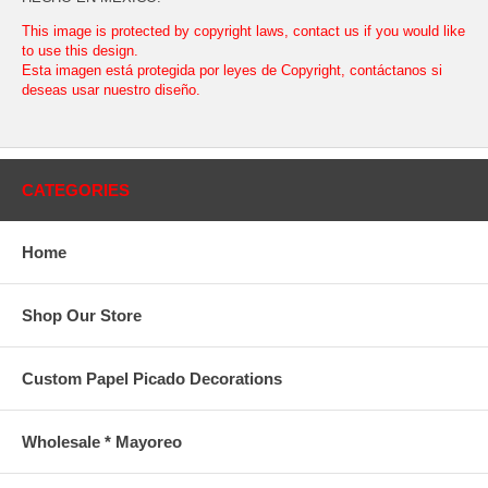
This image is protected by copyright laws, contact us if you would like
to use this design.
Esta imagen está protegida por leyes de Copyright, contáctanos si
deseas usar nuestro diseño.
CATEGORIES
Home
Shop Our Store
Custom Papel Picado Decorations
Wholesale * Mayoreo