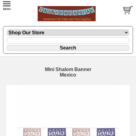
Mini Shalom Banner
Mexico