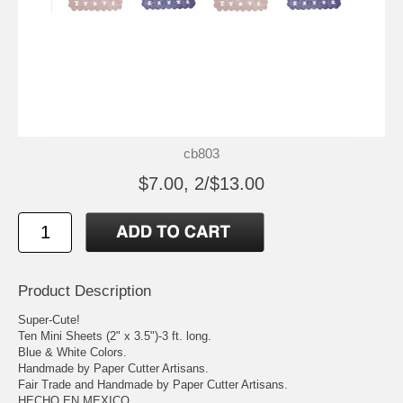
cb803
$7.00, 2/$13.00
Product Description
Super-Cute!
Ten Mini Sheets (2" x 3.5")-3 ft. long.
Blue & White Colors.
Handmade by Paper Cutter Artisans.
Fair Trade and Handmade by Paper Cutter Artisans.
HECHO EN MEXICO.