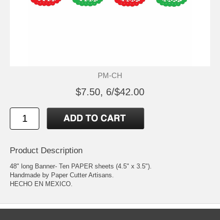
PM-CH
$7.50, 6/$42.00
Product Description
48" long Banner- Ten PAPER sheets (4.5" x 3.5").
Handmade by Paper Cutter Artisans.
HECHO EN MEXICO.