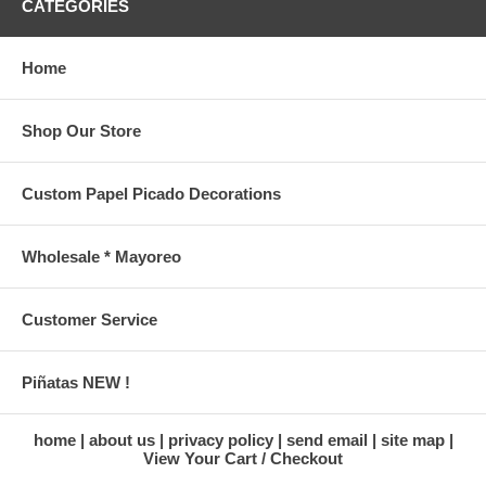
CATEGORIES
Home
Shop Our Store
Custom Papel Picado Decorations
Wholesale * Mayoreo
Customer Service
Piñatas NEW !
home
about us
privacy policy
send email
site map
View Your Cart / Checkout