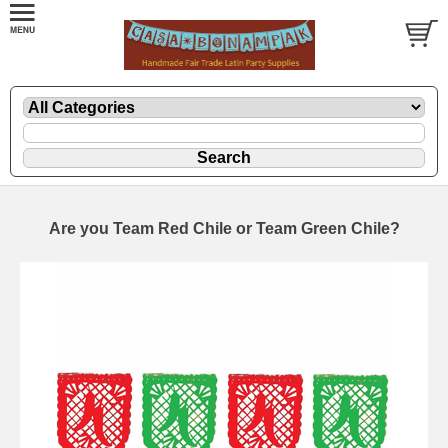
Are you Team Red Chile or Team Green Chile?