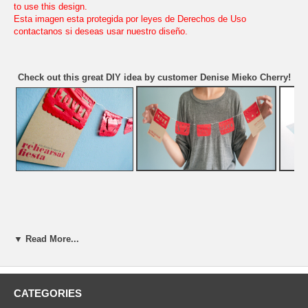
to use this design.
Esta imagen esta protegida por leyes de Derechos de Uso
contactanos si deseas usar nuestro diseño.
Check out this great DIY idea by customer Denise Mieko Cherry!
▼ Read More...
CATEGORIES