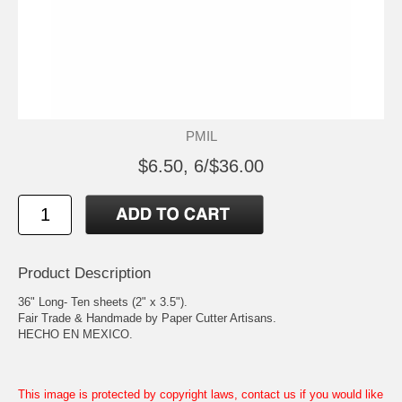
PMIL
$6.50, 6/$36.00
Product Description
36" Long- Ten sheets (2" x 3.5").
Fair Trade & Handmade by Paper Cutter Artisans.
HECHO EN MEXICO.
This image is protected by copyright laws, contact us if you would like