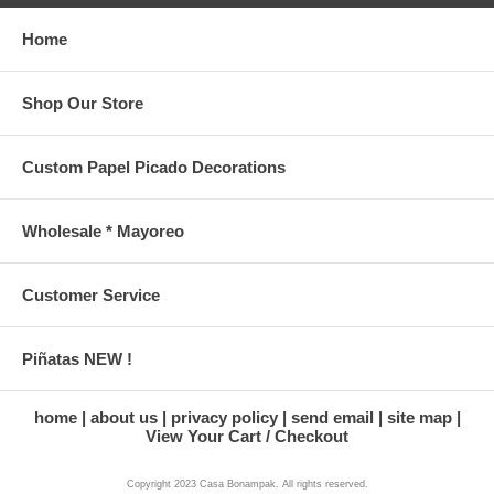
Home
Shop Our Store
Custom Papel Picado Decorations
Wholesale * Mayoreo
Customer Service
Piñatas NEW !
home
about us
privacy policy
send email
site map
View Your Cart / Checkout
Copyright 2023 Casa Bonampak. All rights reserved.