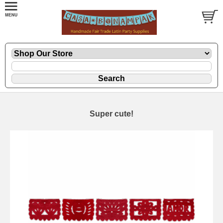
Super cute!