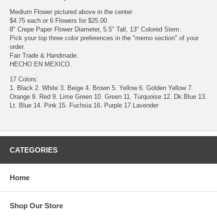
Medium Flower pictured above in the center
$4.75 each or 6 Flowers for $25.00
8" Crepe Paper Flower Diameter, 5.5" Tall, 13" Colored Stem.
Pick your top three color preferences in the "memo section" of your
order.
Fair Trade & Handmade.
HECHO EN MEXICO.
17 Colors:
1. Black 2. White 3. Beige 4. Brown 5. Yellow 6. Golden Yellow 7.
Orange 8. Red 9. Lime Green 10. Green 11. Turquoise 12. Dk.Blue 13.
Lt. Blue 14. Pink 15. Fuchsia 16. Purple 17.Lavender
CATEGORIES
Home
Shop Our Store