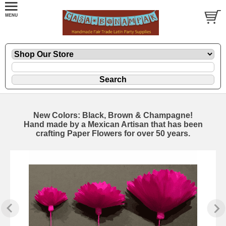
New Colors: Black, Brown & Champagne!
Hand made by a Mexican Artisan that has been
crafting Paper Flowers for over 50 years.