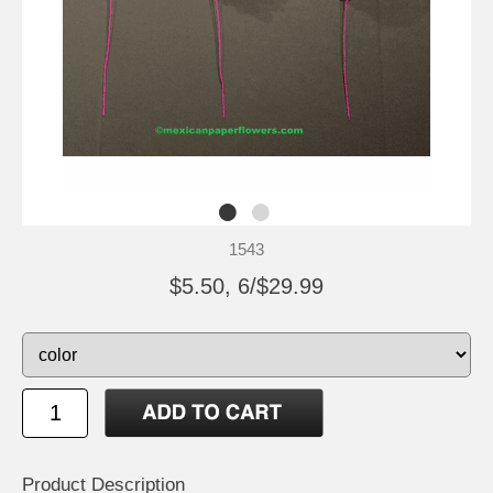
1543
$5.50, 6/$29.99
Product Description