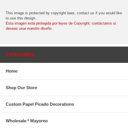
This image is protected by copyright laws, contact us if you would like
to use this design.
Esta imagen está protegida por leyes de Copyright, contáctanos si
deseas usar nuestro diseño.
CATEGORIES
Home
Shop Our Store
Custom Papel Picado Decorations
Wholesale * Mayoreo