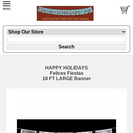
HAPPY HOLIDAYS
Felices Fiestas
18 FT LARGE Banner