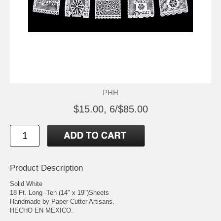
PHH
$15.00, 6/$85.00
Product Description
Solid White
18 Ft. Long -Ten (14" x 19")Sheets
Handmade by Paper Cutter Artisans.
HECHO EN MEXICO.