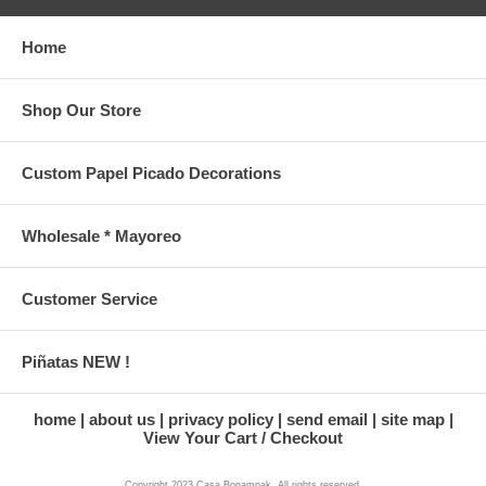
Home
Shop Our Store
Custom Papel Picado Decorations
Wholesale * Mayoreo
Customer Service
Piñatas NEW !
home
about us
privacy policy
send email
site map
View Your Cart / Checkout
Copyright 2023 Casa Bonampak. All rights reserved.