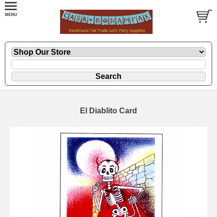
El Diablito Card