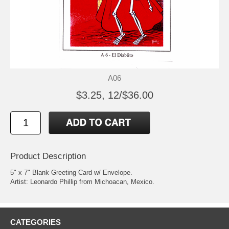
A06
$3.25, 12/$36.00
Product Description
5" x 7" Blank Greeting Card w/ Envelope.
Artist: Leonardo Phillip from Michoacan, Mexico.
CATEGORIES